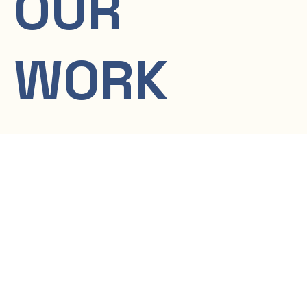
OUR
WORK