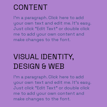
CONTENT
I'm a paragraph. Click here to add
your own text and edit me. It’s easy.
Just click “Edit Text” or double click
me to add your own content and
make changes to the font.
VISUAL IDENTITY,
DESIGN & WEB
I'm a paragraph. Click here to add
your own text and edit me. It’s easy.
Just click “Edit Text” or double click
me to add your own content and
make changes to the font.