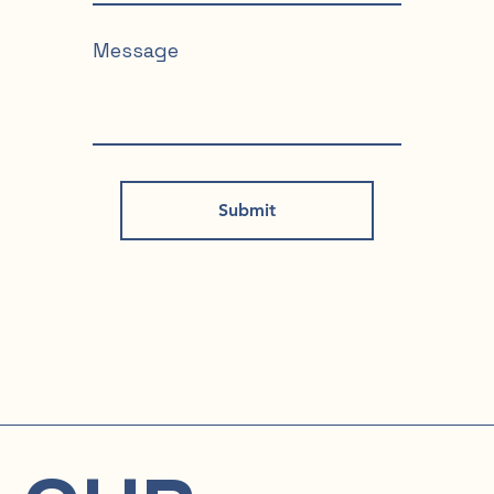
Message
Submit