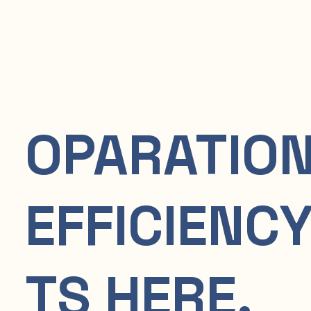
OPARATIO
EFFICIENC
TS HERE.