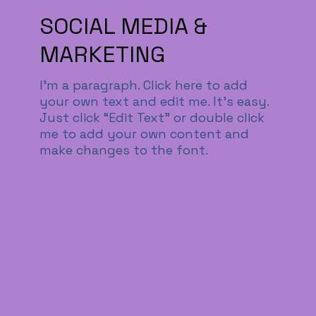
SOCIAL MEDIA &
MARKETING
I'm a paragraph. Click here to add
your own text and edit me. It’s easy.
Just click “Edit Text” or double click
me to add your own content and
make changes to the font.