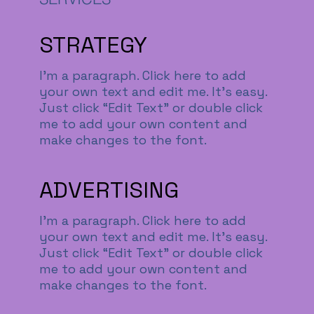
STRATEGY
I'm a paragraph. Click here to add
your own text and edit me. It’s easy.
Just click “Edit Text” or double click
me to add your own content and
make changes to the font.
ADVERTISING
I'm a paragraph. Click here to add
your own text and edit me. It’s easy.
Just click “Edit Text” or double click
me to add your own content and
make changes to the font.