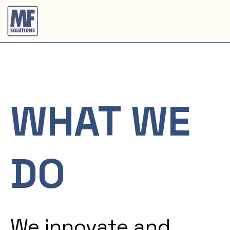
WHAT WE
DO
We innovate and