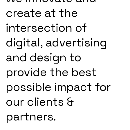
create at the
intersection of
digital, advertising
and design to
provide the best
possible impact for
our clients &
partners.