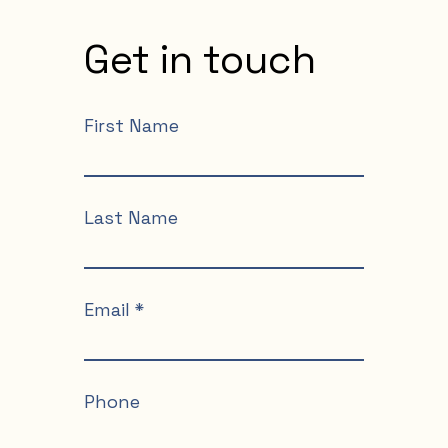
Get in touch
First Name
Last Name
Email
Phone