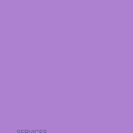
SERVICES